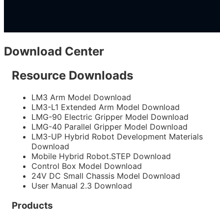
Download Center
Resource Downloads
LM3 Arm Model
Download
LM3-L1 Extended Arm Model
Download
LMG-90 Electric Gripper Model
Download
LMG-40 Parallel Gripper Model
Download
LM3-UP Hybrid Robot Development Materials
Download
Mobile Hybrid Robot.STEP
Download
Control Box Model
Download
24V DC Small Chassis Model
Download
User Manual 2.3
Download
Products