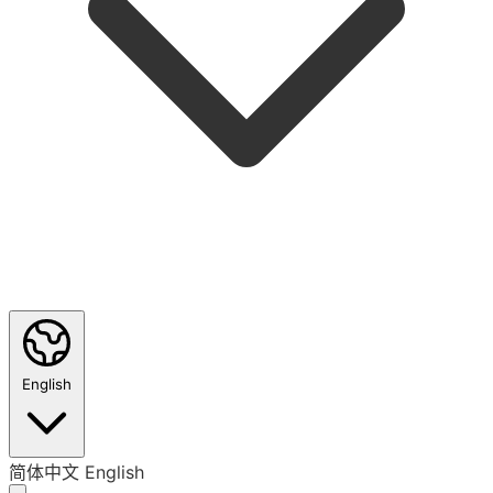
English
简体中文
English