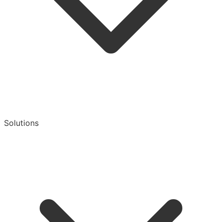
Solutions