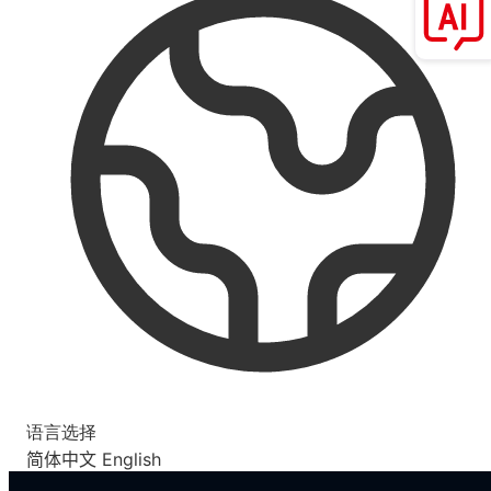
语言选择
简体中文
English