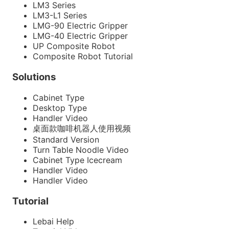
LM3 Series
LM3-L1 Series
LMG-90 Electric Gripper
LMG-40 Electric Gripper
UP Composite Robot
Composite Robot Tutorial
Solutions
Cabinet Type
Desktop Type
Handler Video
桌面款咖啡机器人使用视频
Standard Version
Turn Table Noodle Video
Cabinet Type Icecream
Handler Video
Handler Video
Tutorial
Lebai Help