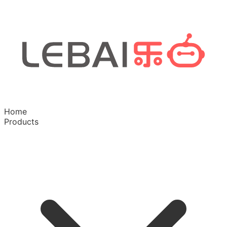
Home
Products