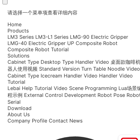
请选择一个菜单项查看详细内容
Home
Products
LM3 Series
LM3-L1 Series
LMG-90 Electric Gripper
LMG-40 Electric Gripper
UP Composite Robot
Composite Robot Tutorial
Solutions
Cabinet Type
Desktop Type
Handler Video
桌面款咖啡
器人使用视频
Standard Version
Turn Table Noodle Video
Cabinet Type Icecream
Handler Video
Handler Video
Tutorial
Lebai Help
Tutorial Video
Scene Programming
Lua场景
程示例
External Control Development
Robot Pose
Robo
Serial
Download
About Us
Company Profile
Contact
News