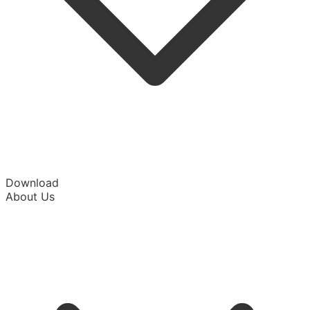
Download
About Us