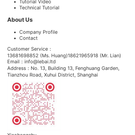
Tutorial Video
Technical Tutorial
About Us
Company Profile
Contact
Customer Service
：
13681698852 (
Ms. Huang
)
18621965918 (
Mr. Lian
)
Email
：
info@lebai.ltd
Address
：
No. 13, Building 13, Fenghuang Garden,
Tianzhou Road, Xuhui District, Shanghai
Xiaohongshu