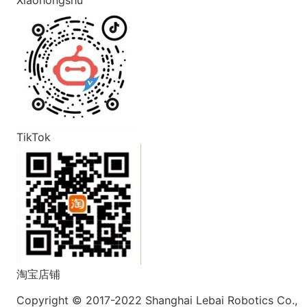
TikTok
淘宝店铺
Copyright © 2017-2022 Shanghai Lebai Robotics Co.,