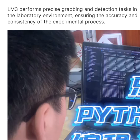
LM3 performs precise grabbing and detection tasks in
the laboratory environment, ensuring the accuracy and
consistency of the experimental process.