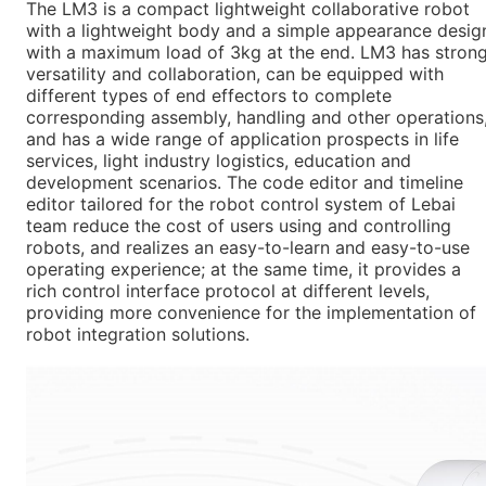
The LM3 is a compact lightweight collaborative robot
with a lightweight body and a simple appearance desig
with a maximum load of 3kg at the end. LM3 has stron
versatility and collaboration, can be equipped with
different types of end effectors to complete
corresponding assembly, handling and other operations
and has a wide range of application prospects in life
services, light industry logistics, education and
development scenarios. The code editor and timeline
editor tailored for the robot control system of Lebai
team reduce the cost of users using and controlling
robots, and realizes an easy-to-learn and easy-to-use
operating experience; at the same time, it provides a
rich control interface protocol at different levels,
providing more convenience for the implementation of
robot integration solutions.