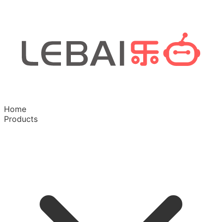
Home
Products