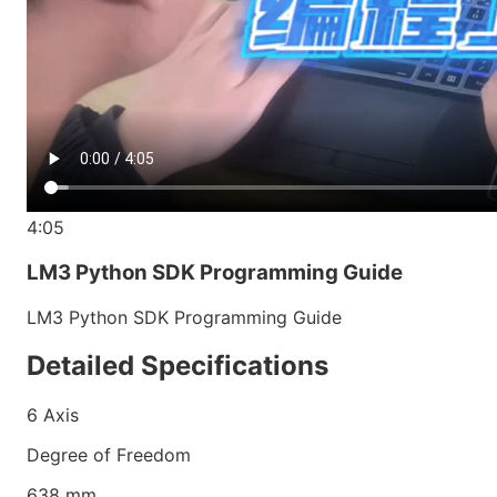
4:05
LM3 Python SDK Programming Guide
LM3 Python SDK Programming Guide
Detailed Specifications
6
Axis
Degree of Freedom
638
mm