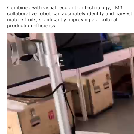
Combined with visual recognition technology, LM3
collaborative robot can accurately identify and harvest
mature fruits, significantly improving agricultural
production efficiency.