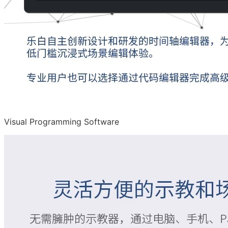
Visual Programming Software