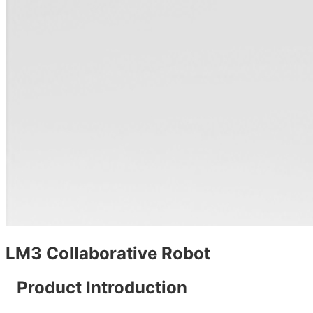
LM3 Collaborative Robot
Product Introduction