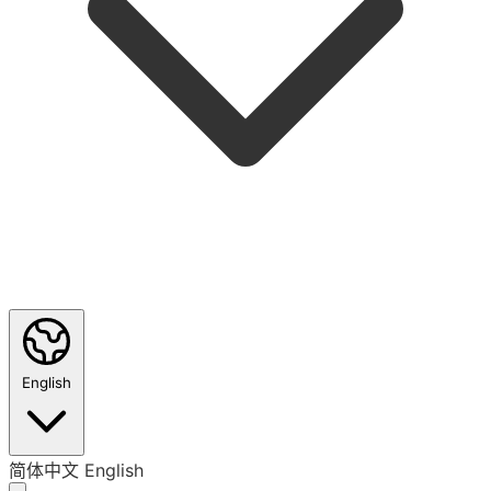
English
简体中文
English