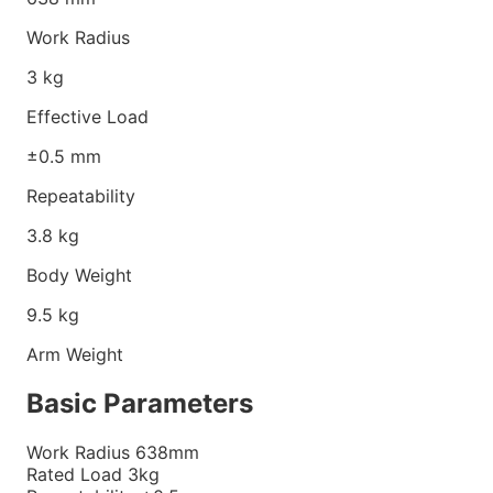
Work Radius
3
kg
Effective Load
±0.5
mm
Repeatability
3.8
kg
Body Weight
9.5
kg
Arm Weight
Basic Parameters
Work Radius
638mm
Rated Load
3kg