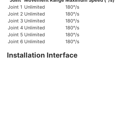
Joint
Movement Range
Maximum Speed (°/s)
Joint 1
Unlimited
180°/s
Joint 2
Unlimited
180°/s
Joint 3
Unlimited
180°/s
Joint 4
Unlimited
180°/s
Joint 5
Unlimited
180°/s
Joint 6
Unlimited
180°/s
Installation Interface