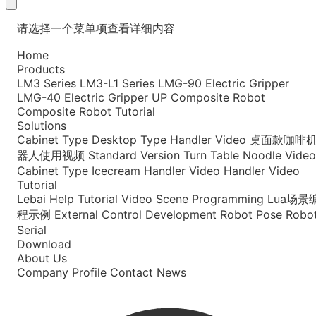
请选择一个菜单项查看详细内容
Home
Products
LM3 Series
LM3-L1 Series
LMG-90 Electric Gripper
LMG-40 Electric Gripper
UP Composite Robot
Composite Robot Tutorial
Solutions
Cabinet Type
Desktop Type
Handler Video
桌面款咖啡
器人使用视频
Standard Version
Turn Table Noodle Video
Cabinet Type Icecream
Handler Video
Handler Video
Tutorial
Lebai Help
Tutorial Video
Scene Programming
Lua场景
程示例
External Control Development
Robot Pose
Robo
Serial
Download
About Us
Company Profile
Contact
News