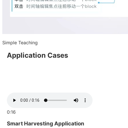
Simple Teaching
Application Cases
0:16
Smart Harvesting Application