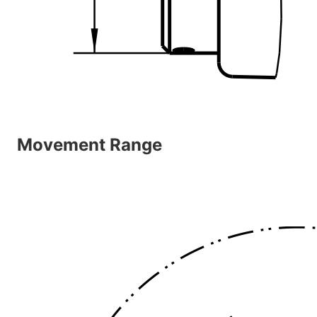
Movement Range