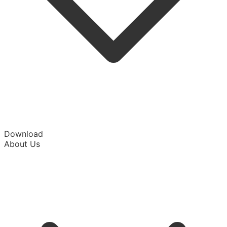
Download
About Us