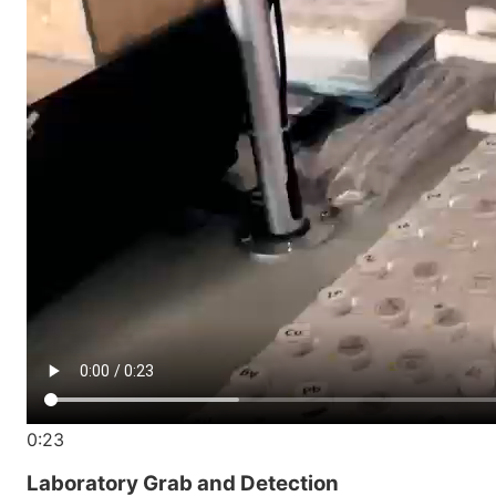
0:23
Laboratory Grab and Detection