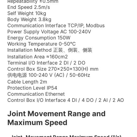
Repeatability
±0.5mm
End Speed
2.5m/s
Self Weight
10kg
Body Weight
3.8kg
Communication Interface
TCP/IP, Modbus
Power Supply Voltage
AC 100-240V
Energy Consumption
150W
Working Temperature
0-50°C
Installation Method
正装、倒装、侧装
Installation Area
≈160cm2
Terminal I/O Interface
2 DI / 2 DO
Control Box Size
270×250×130(H) mm
供电电源
100-240 V (AC) / 50-60Hz
Cable Length
2m
Protection Level
IP54
Communication
Ethernet
Control Box I/O Interface
4 DI / 4 DO / 2 AI / 2 AO
Joint Movement Range and
Maximum Speed