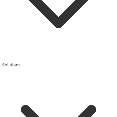
Solutions