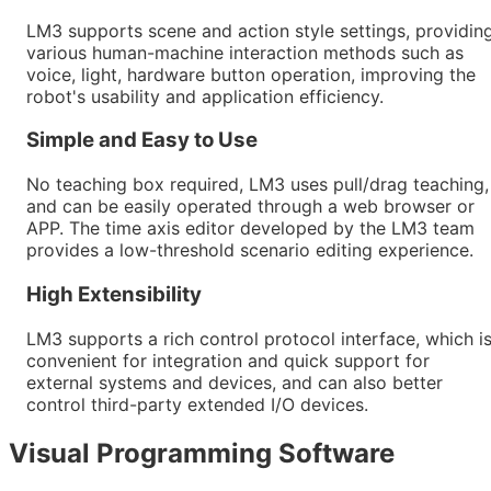
LM3 supports scene and action style settings, providin
various human-machine interaction methods such as
voice, light, hardware button operation, improving the
robot's usability and application efficiency.
Simple and Easy to Use
No teaching box required, LM3 uses pull/drag teaching,
and can be easily operated through a web browser or
APP. The time axis editor developed by the LM3 team
provides a low-threshold scenario editing experience.
High Extensibility
LM3 supports a rich control protocol interface, which i
convenient for integration and quick support for
external systems and devices, and can also better
control third-party extended I/O devices.
Visual Programming Software