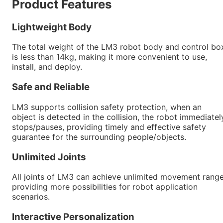
Product Features
Lightweight Body
The total weight of the LM3 robot body and control bo
is less than 14kg, making it more convenient to use,
install, and deploy.
Safe and Reliable
LM3 supports collision safety protection, when an
object is detected in the collision, the robot immediatel
stops/pauses, providing timely and effective safety
guarantee for the surrounding people/objects.
Unlimited Joints
All joints of LM3 can achieve unlimited movement range
providing more possibilities for robot application
scenarios.
Interactive Personalization