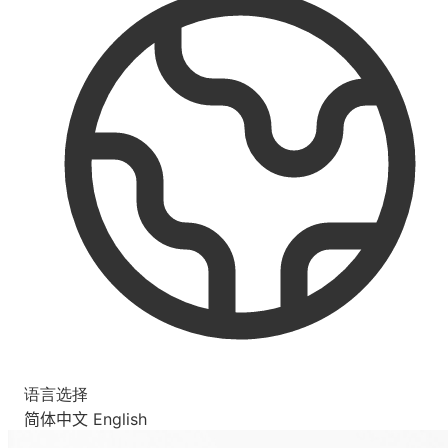
语言选择
简体中文
English