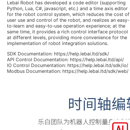
Lebai Robot has developed a code editor (supporting
Python, Lua, C#, javascript, etc.) and a time axis editor
for the robot control system, which reduces the cost of
user use and control of the robot, and realizes an easy-
to-learn and easy-to-use operation experience; at the
same time, it provides a rich control interface protocol
at different levels, providing more convenience for the
implementation of robot integration solutions.
SDK Documentation:
https://help.lebai.ltd/sdk/
API Control Documentation:
https://help.lebai.ltd/api/
IO Control Documentation:
https://help.lebai.ltd/sdk/io/
Modbus Documentation:
https://help.lebai.ltd/sdk/web/