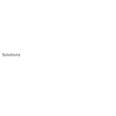
Solutions