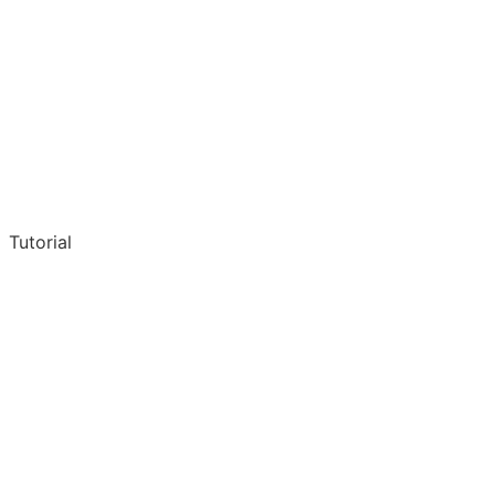
Tutorial