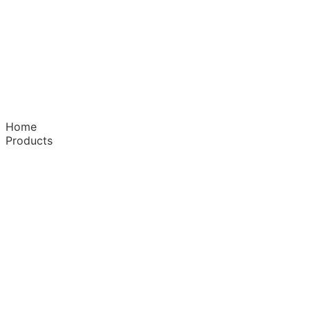
Home
Products