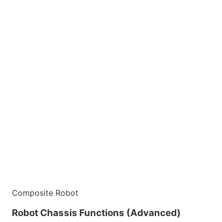
Composite Robot
Robot Chassis Functions (Advanced)