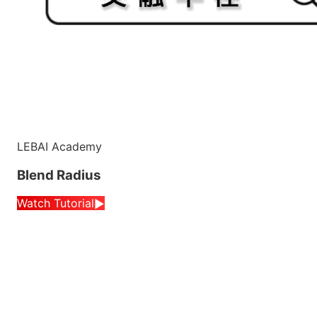
LEBAI Academy
Blend Radius
Watch Tutorial
▶