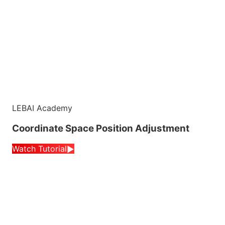
LEBAI Academy
Coordinate Space Position Adjustment
Watch Tutorial
▶