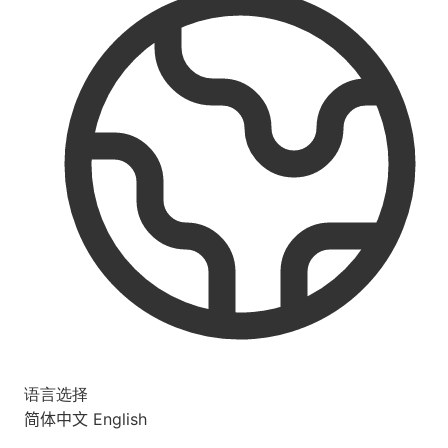
语言选择
简体中文
English