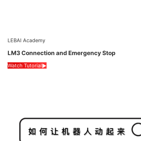
LEBAI Academy
LM3 Connection and Emergency Stop
Watch Tutorial
▶