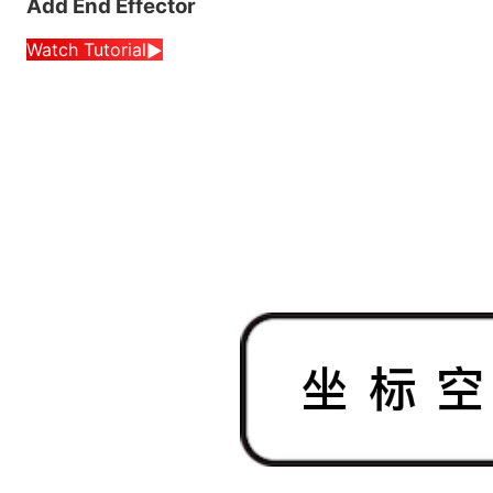
Add End Effector
Watch Tutorial
▶