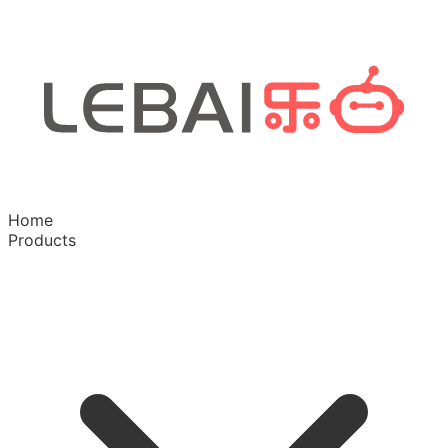
Home
Products