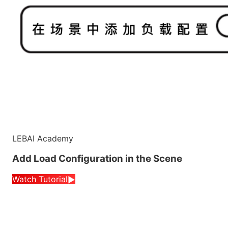
LEBAI Academy
Add Load Configuration in the Scene
Watch Tutorial
▶