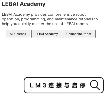
LEBAI Academy
LEBAI Academy provides comprehensive robot
operation, programming, and maintenance tutorials to
help you quickly master the use of LEBAI robots
All Courses
LEBAI Academy
Composite Robot