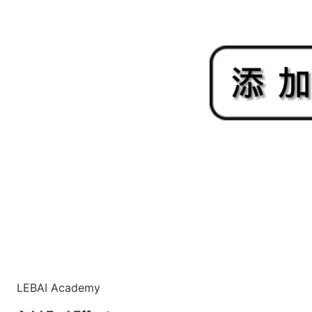
LEBAI Academy