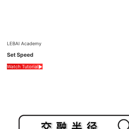
LEBAI Academy
Set Speed
Watch Tutorial
▶