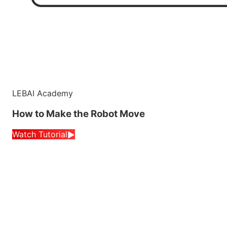
LEBAI Academy
How to Make the Robot Move
Watch Tutorial
▶