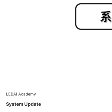
LEBAI Academy
System Update