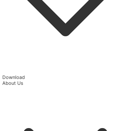
Download
About Us