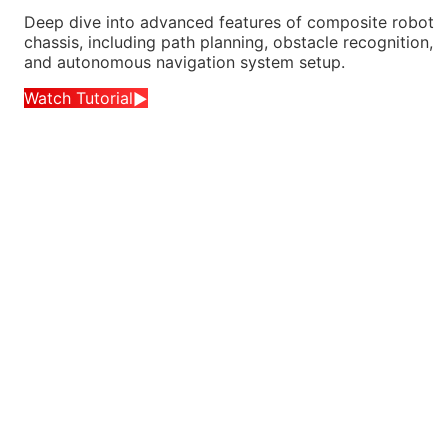
Deep dive into advanced features of composite robot
chassis, including path planning, obstacle recognition,
and autonomous navigation system setup.
Watch Tutorial
▶