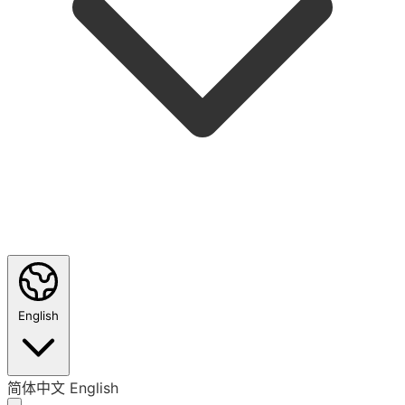
English
简体中文
English