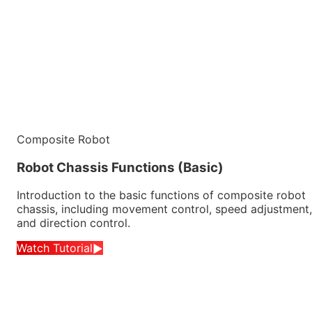
Composite Robot
Robot Chassis Functions (Basic)
Introduction to the basic functions of composite robot
chassis, including movement control, speed adjustment,
and direction control.
Watch Tutorial
▶