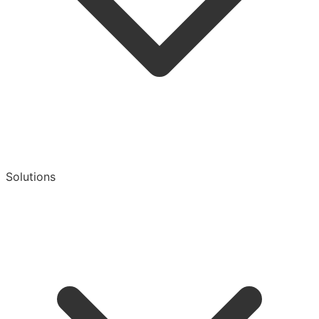
Solutions