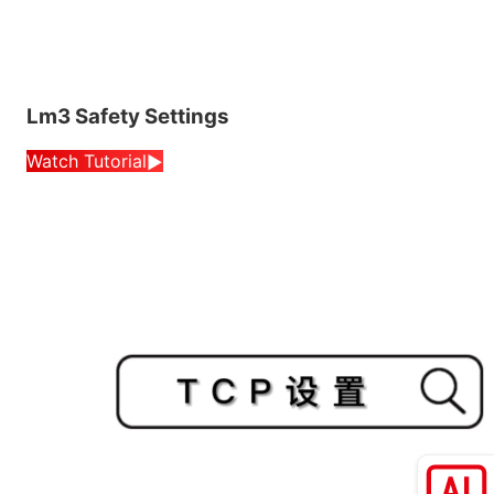
Lm3 Safety Settings
Watch Tutorial
▶