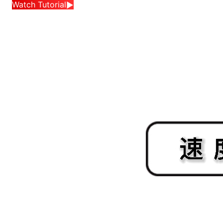
Watch Tutorial
▶