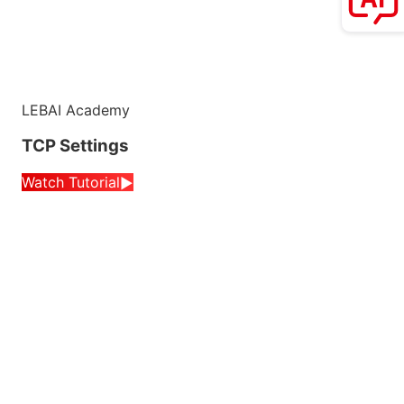
LEBAI Academy
TCP Settings
Watch Tutorial
▶