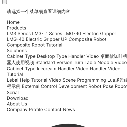
请选择一个菜单项查看详细内容
Home
Products
LM3 Series
LM3-L1 Series
LMG-90 Electric Gripper
LMG-40 Electric Gripper
UP Composite Robot
Composite Robot Tutorial
Solutions
Cabinet Type
Desktop Type
Handler Video
桌面款咖啡
器人使用视频
Standard Version
Turn Table Noodle Video
Cabinet Type Icecream
Handler Video
Handler Video
Tutorial
Lebai Help
Tutorial Video
Scene Programming
Lua场景
程示例
External Control Development
Robot Pose
Robo
Serial
Download
About Us
Company Profile
Contact
News