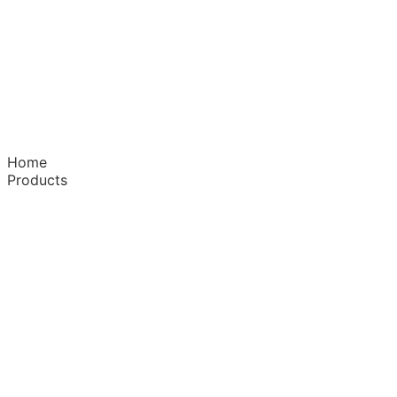
Home
Products