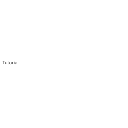
Tutorial