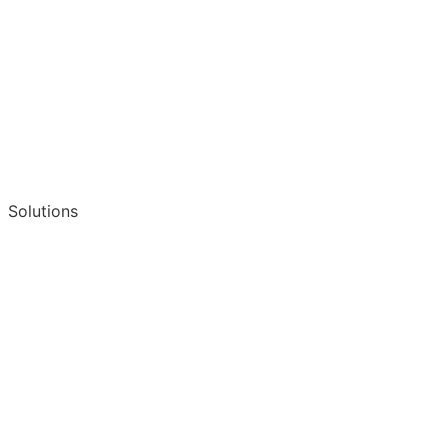
Solutions