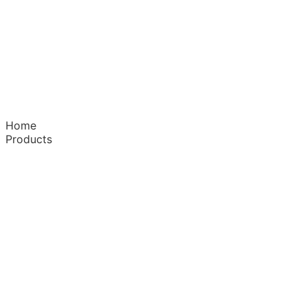
Home
Products