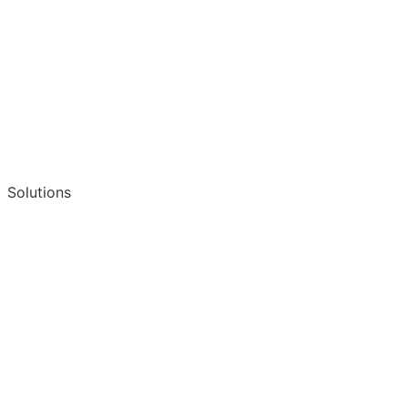
Solutions