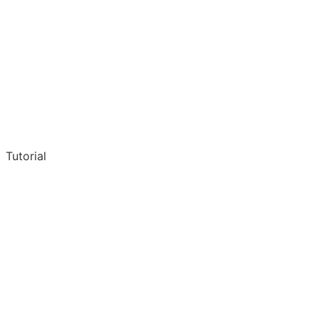
Tutorial