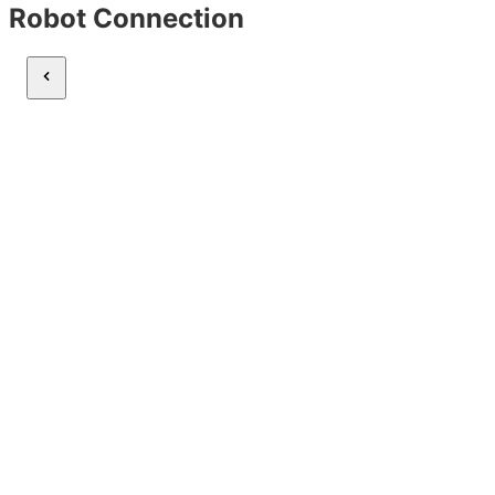
Robot Connection