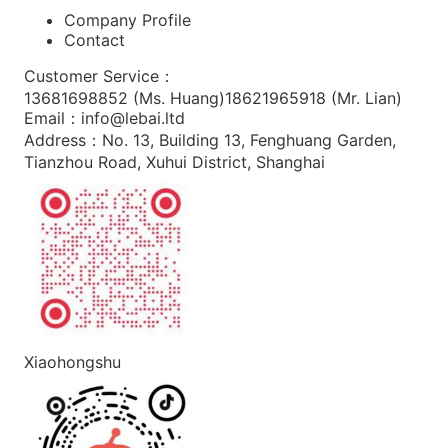
Company Profile
Contact
Customer Service
：
13681698852 (
Ms. Huang
)
18621965918 (
Mr. Lian
)
Email
：
info@lebai.ltd
Address
：
No. 13, Building 13, Fenghuang Garden,
Tianzhou Road, Xuhui District, Shanghai
Xiaohongshu