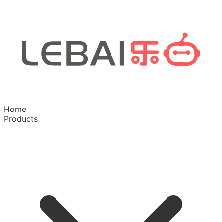
Home
Products