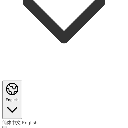
English
简体中文
English