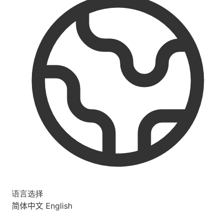
语言选择
简体中文
English