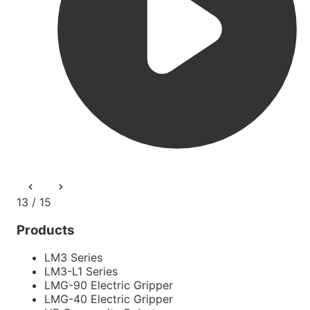
13 / 15
Products
LM3 Series
LM3-L1 Series
LMG-90 Electric Gripper
LMG-40 Electric Gripper