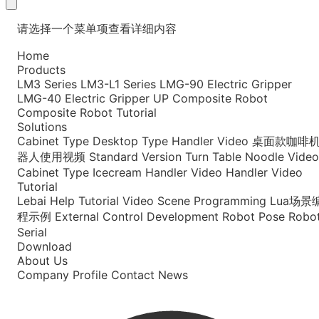
请选择一个菜单项查看详细内容
Home
Products
LM3 Series
LM3-L1 Series
LMG-90 Electric Gripper
LMG-40 Electric Gripper
UP Composite Robot
Composite Robot Tutorial
Solutions
Cabinet Type
Desktop Type
Handler Video
桌面款咖啡
器人使用视频
Standard Version
Turn Table Noodle Video
Cabinet Type Icecream
Handler Video
Handler Video
Tutorial
Lebai Help
Tutorial Video
Scene Programming
Lua场景
程示例
External Control Development
Robot Pose
Robo
Serial
Download
About Us
Company Profile
Contact
News