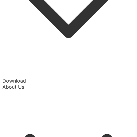
Download
About Us