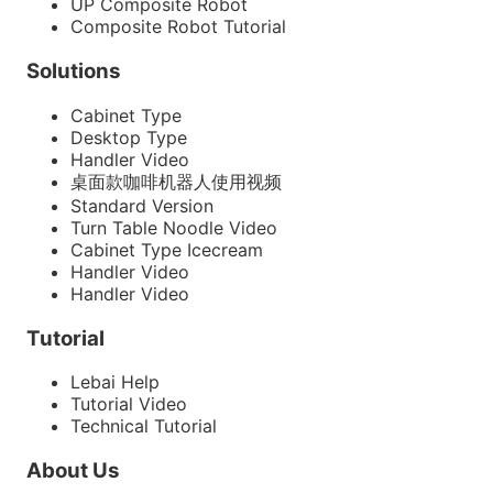
UP Composite Robot
Composite Robot Tutorial
Solutions
Cabinet Type
Desktop Type
Handler Video
桌面款咖啡机器人使用视频
Standard Version
Turn Table Noodle Video
Cabinet Type Icecream
Handler Video
Handler Video
Tutorial
Lebai Help
Tutorial Video
Technical Tutorial
About Us