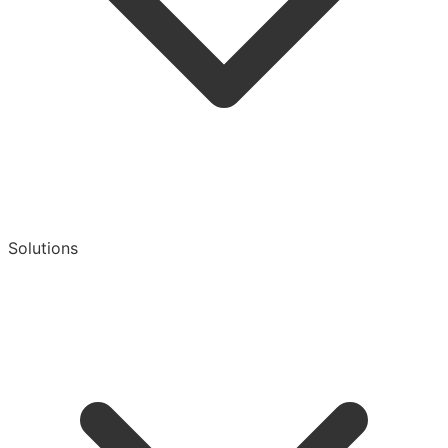
Solutions