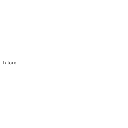
Tutorial