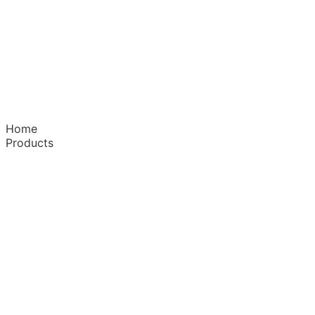
Home
Products