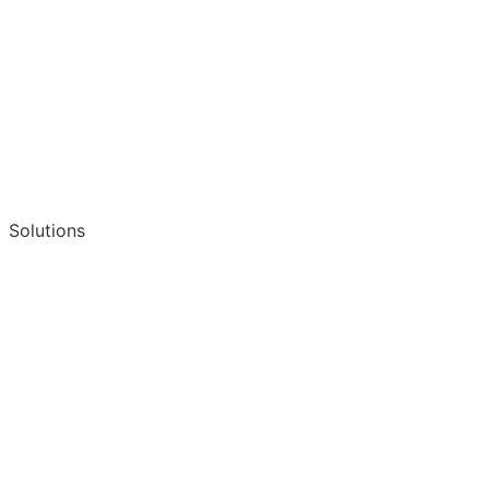
Solutions