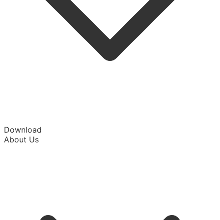
Download
About Us