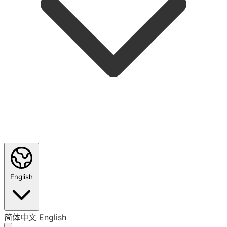
English
简体中文
English