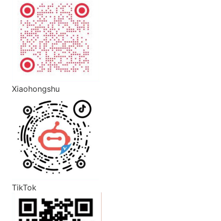
Xiaohongshu
TikTok