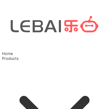
Home
Products