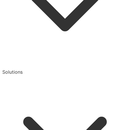
Solutions