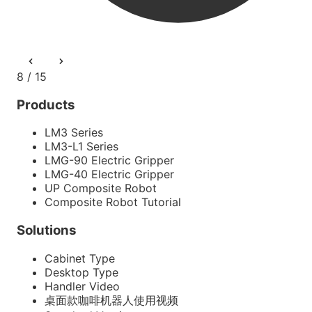
8 / 15
Products
LM3 Series
LM3-L1 Series
LMG-90 Electric Gripper
LMG-40 Electric Gripper
UP Composite Robot
Composite Robot Tutorial
Solutions
Cabinet Type
Desktop Type
Handler Video
桌面款咖啡机器人使用视频