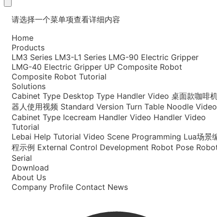
请选择一个菜单项查看详细内容
Home
Products
LM3 Series
LM3-L1 Series
LMG-90 Electric Gripper
LMG-40 Electric Gripper
UP Composite Robot
Composite Robot Tutorial
Solutions
Cabinet Type
Desktop Type
Handler Video
桌面款咖啡
器人使用视频
Standard Version
Turn Table Noodle Video
Cabinet Type Icecream
Handler Video
Handler Video
Tutorial
Lebai Help
Tutorial Video
Scene Programming
Lua场景
程示例
External Control Development
Robot Pose
Robo
Serial
Download
About Us
Company Profile
Contact
News