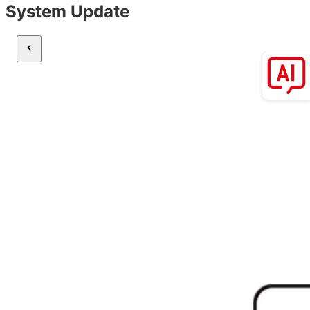
System Update