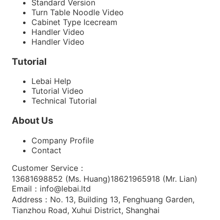
Standard Version
Turn Table Noodle Video
Cabinet Type Icecream
Handler Video
Handler Video
Tutorial
Lebai Help
Tutorial Video
Technical Tutorial
About Us
Company Profile
Contact
Customer Service
：
13681698852 (
Ms. Huang
)
18621965918 (
Mr. Lian
)
Email
：
info@lebai.ltd
Address
：
No. 13, Building 13, Fenghuang Garden,
Tianzhou Road, Xuhui District, Shanghai