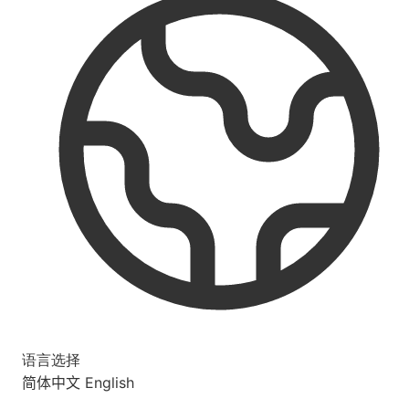
语言选择
简体中文
English