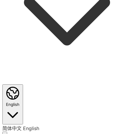
English
简体中文
English