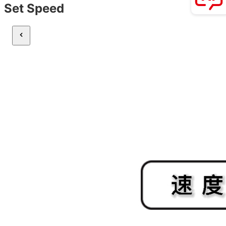
Set Speed