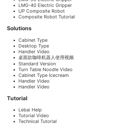
LMG-40 Electric Gripper
UP Composite Robot
Composite Robot Tutorial
Solutions
Cabinet Type
Desktop Type
Handler Video
桌面款咖啡机器人使用视频
Standard Version
Turn Table Noodle Video
Cabinet Type Icecream
Handler Video
Handler Video
Tutorial
Lebai Help
Tutorial Video
Technical Tutorial