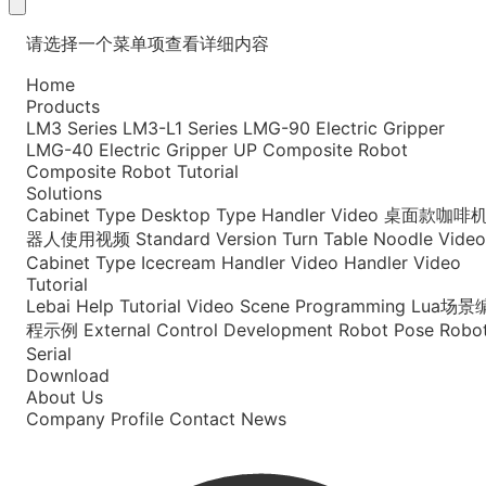
请选择一个菜单项查看详细内容
Home
Products
LM3 Series
LM3-L1 Series
LMG-90 Electric Gripper
LMG-40 Electric Gripper
UP Composite Robot
Composite Robot Tutorial
Solutions
Cabinet Type
Desktop Type
Handler Video
桌面款咖啡
器人使用视频
Standard Version
Turn Table Noodle Video
Cabinet Type Icecream
Handler Video
Handler Video
Tutorial
Lebai Help
Tutorial Video
Scene Programming
Lua场景
程示例
External Control Development
Robot Pose
Robo
Serial
Download
About Us
Company Profile
Contact
News