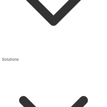
Solutions