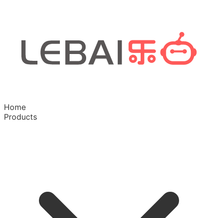
Home
Products