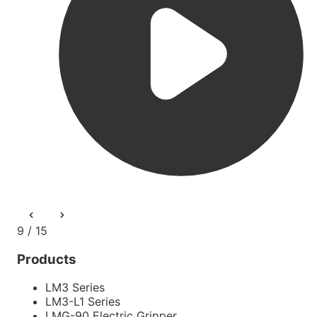
9 / 15
Products
LM3 Series
LM3-L1 Series
LMG-90 Electric Gripper