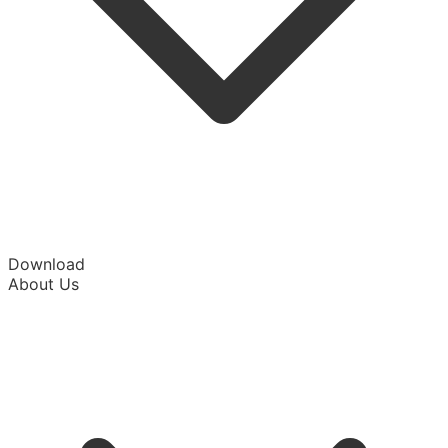
Download
About Us