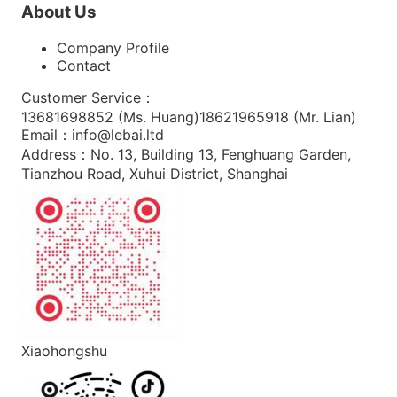
About Us
Company Profile
Contact
Customer Service
：
13681698852 (
Ms. Huang
)
18621965918 (
Mr. Lian
)
Email
：
info@lebai.ltd
Address
：
No. 13, Building 13, Fenghuang Garden,
Tianzhou Road, Xuhui District, Shanghai
Xiaohongshu