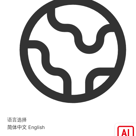
语言选择
简体中文
English